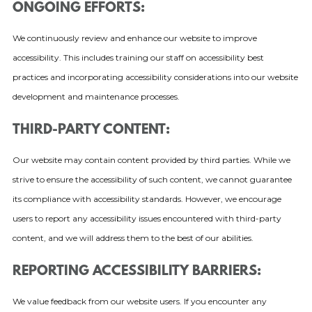
ONGOING EFFORTS:
We continuously review and enhance our website to improve
accessibility. This includes training our staff on accessibility best
practices and incorporating accessibility considerations into our website
development and maintenance processes.
THIRD-PARTY CONTENT:
Our website may contain content provided by third parties. While we
strive to ensure the accessibility of such content, we cannot guarantee
its compliance with accessibility standards. However, we encourage
users to report any accessibility issues encountered with third-party
content, and we will address them to the best of our abilities.
REPORTING ACCESSIBILITY BARRIERS:
We value feedback from our website users. If you encounter any