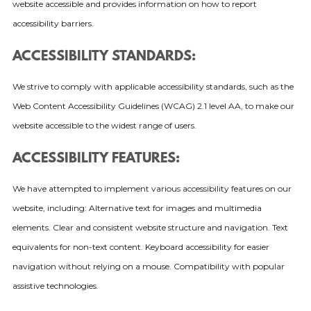
website accessible and provides information on how to report
accessibility barriers.
ACCESSIBILITY STANDARDS:
We strive to comply with applicable accessibility standards, such as the
Web Content Accessibility Guidelines (WCAG) 2.1 level AA, to make our
website accessible to the widest range of users.
ACCESSIBILITY FEATURES:
We have attempted to implement various accessibility features on our
website, including: Alternative text for images and multimedia
elements. Clear and consistent website structure and navigation. Text
equivalents for non-text content. Keyboard accessibility for easier
navigation without relying on a mouse. Compatibility with popular
assistive technologies.