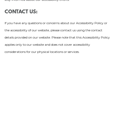
CONTACT US:
If you have any questions or concerns about our Accessibility Policy or
the accessibility of our website, please contact us using the contact
details provided on our website. Please note that this Accessibility Policy
applies only to our website and does not cover accessibility
considerations for our physical locations or services.