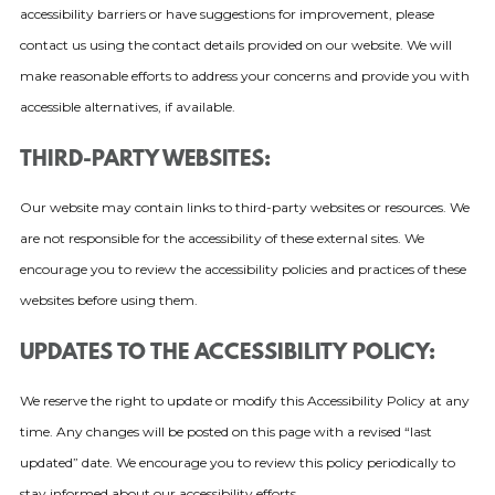
accessibility barriers or have suggestions for improvement, please
contact us using the contact details provided on our website. We will
make reasonable efforts to address your concerns and provide you with
accessible alternatives, if available.
THIRD-PARTY WEBSITES:
Our website may contain links to third-party websites or resources. We
are not responsible for the accessibility of these external sites. We
encourage you to review the accessibility policies and practices of these
websites before using them.
UPDATES TO THE ACCESSIBILITY POLICY:
We reserve the right to update or modify this Accessibility Policy at any
time. Any changes will be posted on this page with a revised “last
updated” date. We encourage you to review this policy periodically to
stay informed about our accessibility efforts.