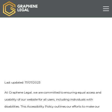
Last updated: 17/07/2023
At Graphene Legal, we are committed to ensuring equal access and
usability of our website for all users, including individuals with
disabilities. This Accessibility Policy outlines our efforts to make our