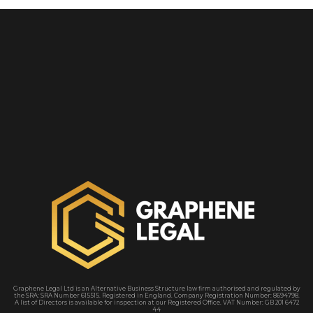
Graphene Legal Ltd is an Alternative Business Structure law firm authorised and regulated by
the SRA
: SRA Number 615515. Registered in England. Company Registration Number: 8694798.
A
list of Directors is available for inspection at our Registered Office. VAT Number: GB 201 6472
44