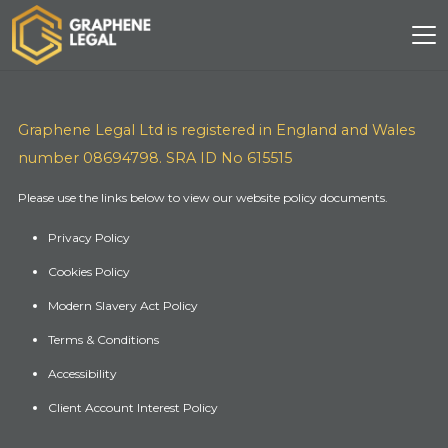
Graphene Legal Ltd is registered in England and Wales
number 08694798. SRA ID No 615515
Please use the links below to view our website policy documents.
Privacy Policy
Cookies Policy
Modern Slavery Act Policy
Terms & Conditions
Accessibility
Client Account Interest Policy