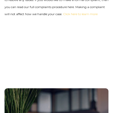
you can read our full complaints procedure here. Making a complaint
will not affect how we handle your case.
Click here to learn more