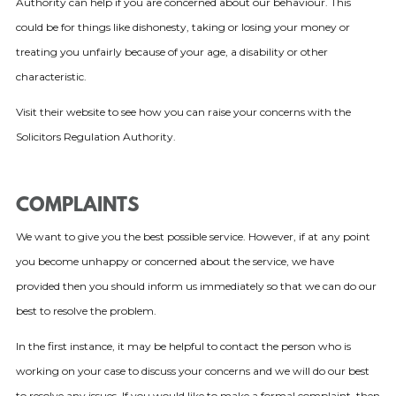
Authority can help if you are concerned about our behaviour. This
could be for things like dishonesty, taking or losing your money or
treating you unfairly because of your age, a disability or other
characteristic.
Visit their website to see how you can raise your concerns with the
Solicitors Regulation Authority.
COMPLAINTS
We want to give you the best possible service. However, if at any point
you become unhappy or concerned about the service, we have
provided then you should inform us immediately so that we can do our
best to resolve the problem.
In the first instance, it may be helpful to contact the person who is
working on your case to discuss your concerns and we will do our best
to resolve any issues. If you would like to make a formal complaint, then