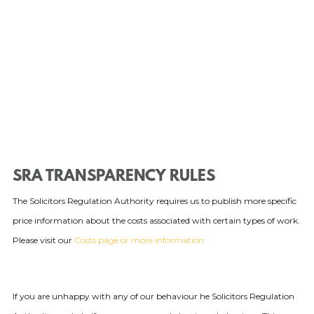
SRA TRANSPARENCY RULES
The Solicitors Regulation Authority requires us to publish more specific
price information about the costs associated with certain types of work.
Please visit our
Costs page or more information.
If you are unhappy with any of our behaviour he Solicitors Regulation