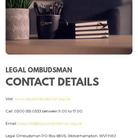
LEGAL OMBUDSMAN
CONTACT DETAILS
Visit:
www.legalombudsman.org.uk
Call: 0300 555 0333 between 9.00 to 17.00.
Email:
enquiries@legalombudsman.org.uk
Legal Ombudsman PO Box 6806, Wolverhampton, WV1 9WJ