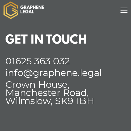
GET IN TOUCH
01625 363 032
info@graphene.legal
Crown House,
Manchester Road,
Wilmslow, SK9 1BH