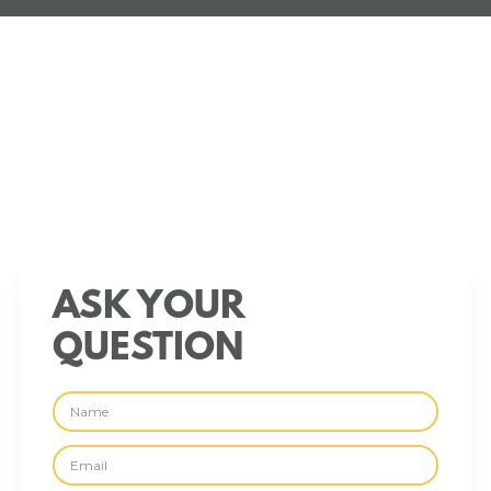
ASK YOUR
QUESTION