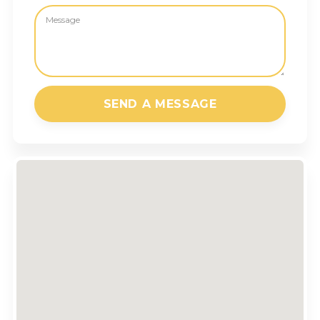
SEND A MESSAGE