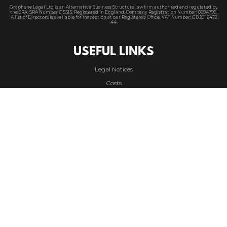
Graphene Legal Ltd is an Alternative Business Structure law firm authorised and regulated by
the SRA
: SRA Number 615515. Registered in England. Company Registration Number: 8694798.
A
list of Directors is available for inspection at our Registered Office. VAT Number: GB 201 6472
44
USEFUL LINKS
Legal Notices
Costs
Privacy Policy
Cookie Policy
Accessibility Policy
Modern Slavery
CONTACT
Phone |
01625 363 032
Email |
info@graphene.legal