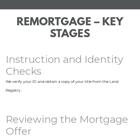
REMORTGAGE – KEY
STAGES
Instruction and Identity
Checks
We verify your ID and obtain a copy of your title from the Land
Registry.
Reviewing the Mortgage
Offer