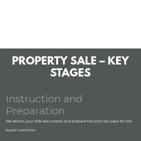
PROPERTY SALE – KEY
STAGES
Instruction and
Preparation
We obtain your title documents and prepare the contract pack for the
buyer’s solicitors.