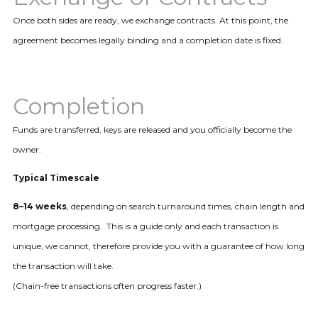
Once both sides are ready, we exchange contracts. At this point, the
agreement becomes legally binding and a completion date is fixed.
Completion
Funds are transferred, keys are released and you officially become the
owner.
Typical Timescale
8–14 weeks
, depending on search turnaround times, chain length and
mortgage processing. This is a guide only and each transaction is
unique, we cannot, therefore provide you with a guarantee of how long
the transaction will take.
(Chain-free transactions often progress faster.)