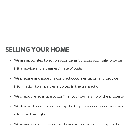
SELLING YOUR HOME
We are appointed to act on your behalf, discuss your sale, provide
initial advice and a clear estimate of costs.
We prepare and issue the contract documentation and provide
information to all parties involved in the transaction.
We check the legal title to confirm your ownership of the property.
We deal with enquiries raised by the buyer’s solicitors and keep you
informed throughout.
We advise you on all documents and information relating to the