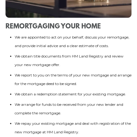
REMORTGAGING YOUR HOME
We are appointed to act on your behalf, discuss your remortgage,
and provide initial advice and a clear estimate of costs.
We obtain title documents from HM Land Registry and review
your new mortgage offer.
We report to you on the terms of your new mortgage and arrange
for the mortgage deed to be signed.
We obtain a redemption statement for your existing mortgage.
We arrange for funds to be received from your new lender and
complete the remortgage.
We repay your existing mortgage and deal with registration of the
new mortgage at HM Land Registry.