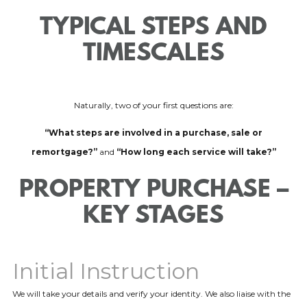
TYPICAL STEPS AND
TIMESCALES
Naturally, two of your first questions are:
“What steps are involved in a purchase, sale or
remortgage?”
and
“How long each service will take?”
PROPERTY PURCHASE –
KEY STAGES
Initial Instruction
We will take your details and verify your identity. We also liaise with the