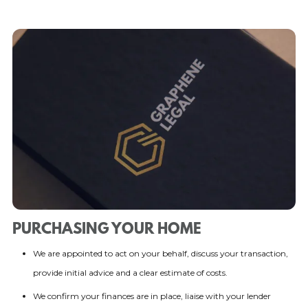
PURCHASING YOUR HOME
We are appointed to act on your behalf, discuss your transaction,
provide initial advice and a clear estimate of costs.
We confirm your finances are in place, liaise with your lender