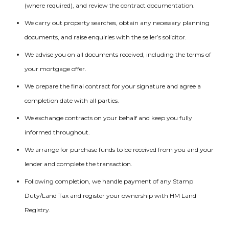
(where required), and review the contract documentation.
We carry out property searches, obtain any necessary planning
documents, and raise enquiries with the seller’s solicitor.
We advise you on all documents received, including the terms of
your mortgage offer.
We prepare the final contract for your signature and agree a
completion date with all parties.
We exchange contracts on your behalf and keep you fully
informed throughout.
We arrange for purchase funds to be received from you and your
lender and complete the transaction.
Following completion, we handle payment of any Stamp
Duty/Land Tax and register your ownership with HM Land
Registry.