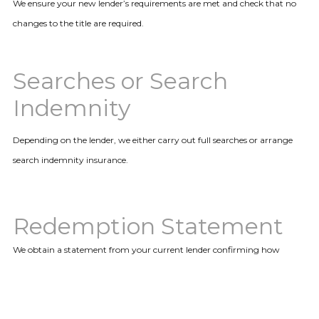
We ensure your new lender’s requirements are met and check that no
changes to the title are required.
Searches or Search
Indemnity
Depending on the lender, we either carry out full searches or arrange
search indemnity insurance.
Redemption Statement
We obtain a statement from your current lender confirming how
much is required to repay your existing mortgage.