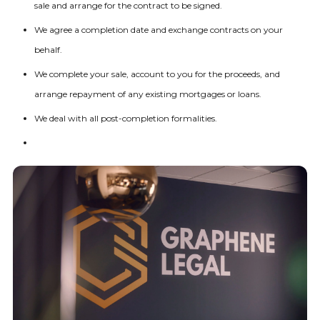
sale and arrange for the contract to be signed.
We agree a completion date and exchange contracts on your
behalf.
We complete your sale, account to you for the proceeds, and
arrange repayment of any existing mortgages or loans.
We deal with all post-completion formalities.