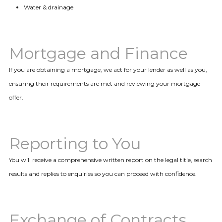
Water & drainage
Mortgage and Finance
If you are obtaining a mortgage, we act for your lender as well as you,
ensuring their requirements are met and reviewing your mortgage
offer.
Reporting to You
You will receive a comprehensive written report on the legal title, search
results and replies to enquiries so you can proceed with confidence.
Exchange of Contracts