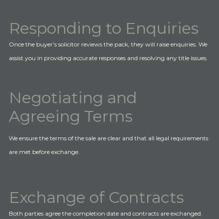
Responding to Enquiries
Once the buyer’s solicitor reviews the pack, they will raise enquiries. We
assist you in providing accurate responses and resolving any title issues.
Negotiating and
Agreeing Terms
We ensure the terms of the sale are clear and that all legal requirements
are met before exchange.
Exchange of Contracts
Both parties agree the completion date and contracts are exchanged.