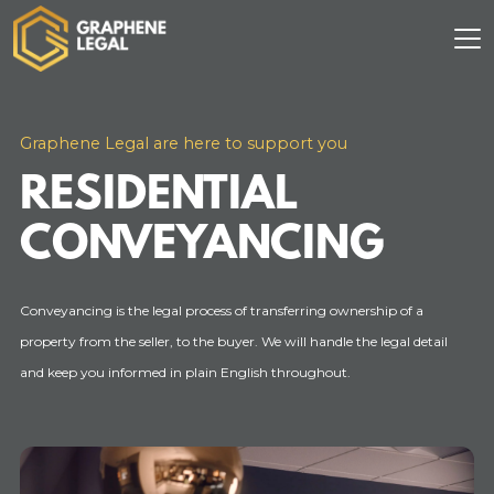
Graphene Legal are here to support you
RESIDENTIAL
CONVEYANCING
Conveyancing is the legal process of transferring ownership of a
property from the seller, to the buyer. We will handle the legal detail
and keep you informed in plain English throughout.