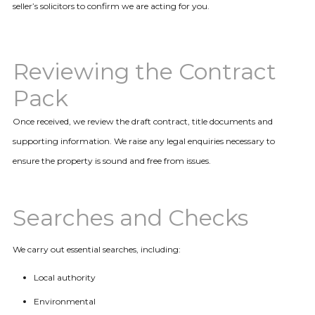
seller’s solicitors to confirm we are acting for you.
Reviewing the Contract
Pack
Once received, we review the draft contract, title documents and
supporting information. We raise any legal enquiries necessary to
ensure the property is sound and free from issues.
Searches and Checks
We carry out essential searches, including:
Local authority
Environmental