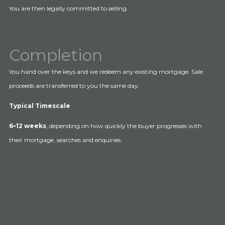
You are then legally committed to selling.
Completion
You hand over the keys and we redeem any existing mortgage. Sale
proceeds are transferred to you the same day.
Typical Timescale
6–12 weeks
, depending on how quickly the buyer progresses with
their mortgage, searches and enquiries.