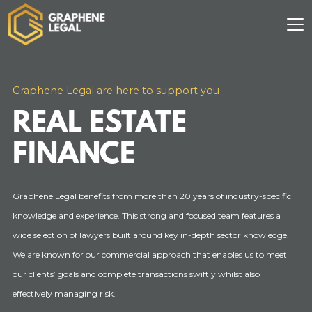
Graphene Legal are here to support you
REAL ESTATE
FINANCE
Graphene Legal benefits from more than 20 years of industry-specific
knowledge and experience. This strong and focused team features a
wide selection of lawyers built around key in-depth sector knowledge.
We are known for our commercial approach that enables us to meet
our clients’ goals and complete transactions swiftly whilst also
effectively managing risk.