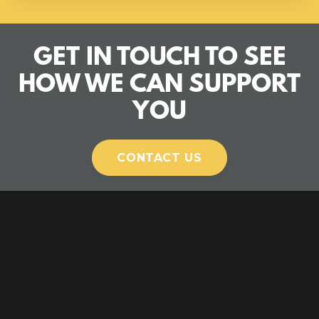
GET IN TOUCH TO SEE
HOW WE CAN SUPPORT
YOU
CONTACT US