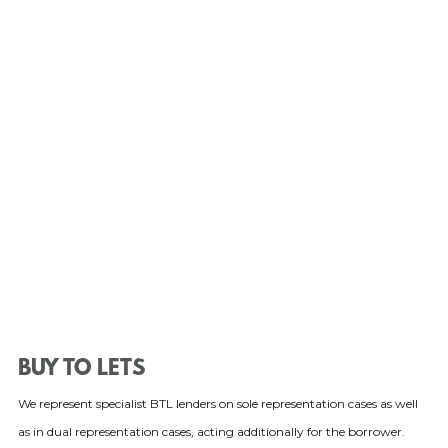
BUY TO LETS
We represent specialist BTL lenders on sole representation cases as well
as in dual representation cases, acting additionally for the borrower.