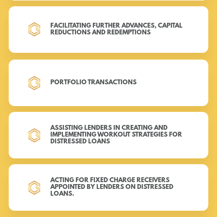
FACILITATING FURTHER ADVANCES, CAPITAL
REDUCTIONS AND REDEMPTIONS
PORTFOLIO TRANSACTIONS
ASSISTING LENDERS IN CREATING AND
IMPLEMENTING WORKOUT STRATEGIES FOR
DISTRESSED LOANS
ACTING FOR FIXED CHARGE RECEIVERS
APPOINTED BY LENDERS ON DISTRESSED
LOANS.