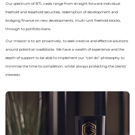
Our spectrum of BTL cases range from straight forward individual
freehold and leasehold securities, redemption of development and
bridging finance on new developments, multi-unit freehold blocks,
through to portfolio loans.
Our mission is to act proactively, to seek creative and effective solutions
around potential roadblocks. We have a wealth of experience and the
depth of support to be able to implement our “can do” philosophy to
minimise the time to completion, whilst always protecting the clients’
interests.