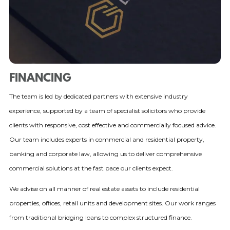
FINANCING
The team is led by dedicated partners with extensive industry
experience, supported by a team of specialist solicitors who provide
clients with responsive, cost effective and commercially focused advice.
Our team includes experts in commercial and residential property,
banking and corporate law, allowing us to deliver comprehensive
commercial solutions at the fast pace our clients expect.
We advise on all manner of real estate assets to include residential
properties, offices, retail units and development sites. Our work ranges
from traditional bridging loans to complex structured finance.