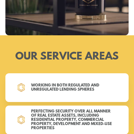
OUR SERVICE AREAS
WORKING IN BOTH REGULATED AND
UNREGULATED LENDING SPHERES
PERFECTING SECURITY OVER ALL MANNER
OF REAL ESTATE ASSETS, INCLUDING
RESIDENTIAL PROPERTY, COMMERCIAL
PROPERTY, DEVELOPMENT AND MIXED-USE
PROPERTIES