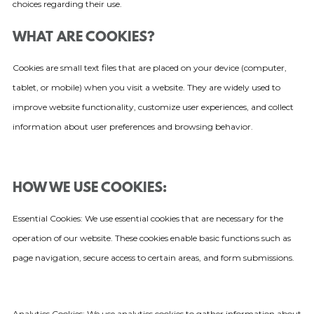
choices regarding their use.
WHAT ARE COOKIES?
Cookies are small text files that are placed on your device (computer,
tablet, or mobile) when you visit a website. They are widely used to
improve website functionality, customize user experiences, and collect
information about user preferences and browsing behavior.
HOW WE USE COOKIES:
Essential Cookies: We use essential cookies that are necessary for the
operation of our website. These cookies enable basic functions such as
page navigation, secure access to certain areas, and form submissions.
Analytics Cookies: We use analytics cookies to gather information about