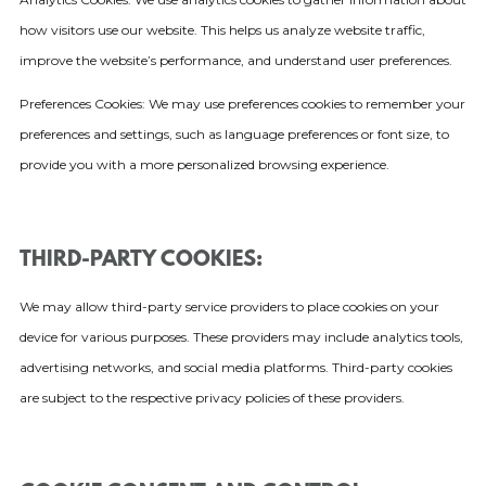
how visitors use our website. This helps us analyze website traffic,
improve the website’s performance, and understand user preferences.
Preferences Cookies: We may use preferences cookies to remember your
preferences and settings, such as language preferences or font size, to
provide you with a more personalized browsing experience.
THIRD-PARTY COOKIES:
We may allow third-party service providers to place cookies on your
device for various purposes. These providers may include analytics tools,
advertising networks, and social media platforms. Third-party cookies
are subject to the respective privacy policies of these providers.