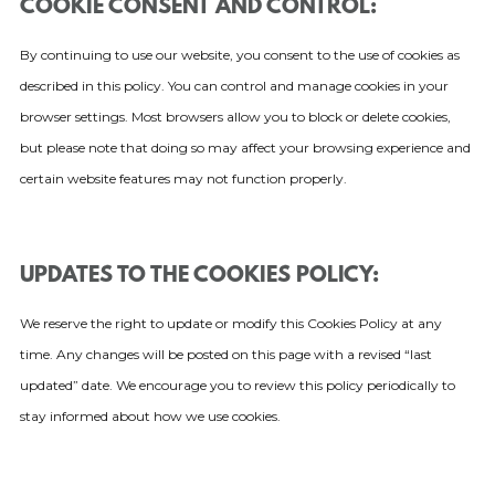
COOKIE CONSENT AND CONTROL:
By continuing to use our website, you consent to the use of cookies as
described in this policy. You can control and manage cookies in your
browser settings. Most browsers allow you to block or delete cookies,
but please note that doing so may affect your browsing experience and
certain website features may not function properly.
UPDATES TO THE COOKIES POLICY:
We reserve the right to update or modify this Cookies Policy at any
time. Any changes will be posted on this page with a revised “last
updated” date. We encourage you to review this policy periodically to
stay informed about how we use cookies.