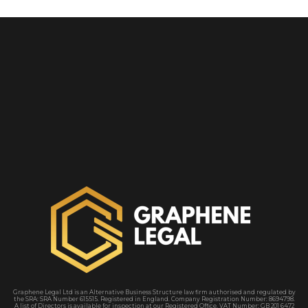
Graphene Legal Ltd is an Alternative Business Structure law firm authorised and regulated by
the SRA
: SRA Number 615515. Registered in England. Company Registration Number: 8694798.
A
list of Directors is available for inspection at our Registered Office. VAT Number: GB 201 6472