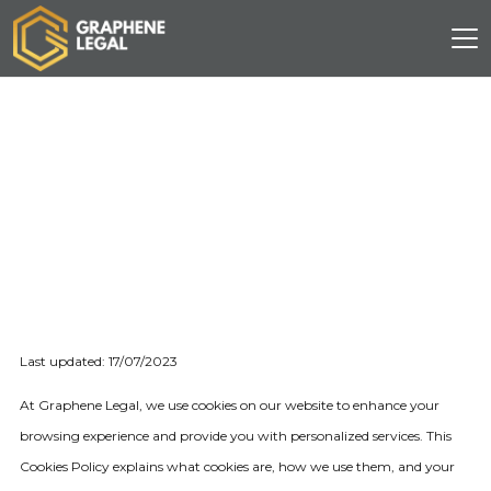
Last updated: 17/07/2023
At Graphene Legal, we use cookies on our website to enhance your
browsing experience and provide you with personalized services. This
Cookies Policy explains what cookies are, how we use them, and your