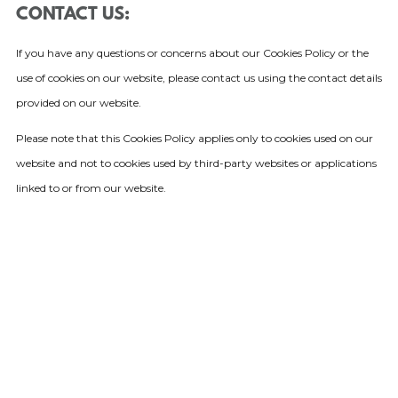
CONTACT US:
If you have any questions or concerns about our Cookies Policy or the
use of cookies on our website, please contact us using the contact details
provided on our website.
Please note that this Cookies Policy applies only to cookies used on our
website and not to cookies used by third-party websites or applications
linked to or from our website.